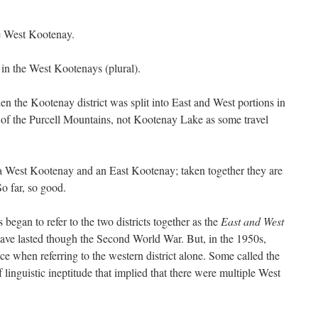
he West Kootenay.
 in the West Kootenays (plural).
the Kootenay district was split into East and West portions in
st of the Purcell Mountains, not Kootenay Lake as some travel
is a West Kootenay and an East Kootenay; taken together they are
So far, so good.
 began to refer to the two districts together as the
East and West
have lasted though the Second World War. But, in the 1950s,
e when referring to the western district alone. Some called the
 linguistic ineptitude that implied that there were multiple West