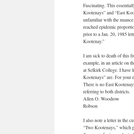
Fascinating. This essential
Kootenays” and “East Koot
unfamiliar with the nuanc
reached epidemic proportio
prior to a Jan. 20, 1985 le
Kootenay.”
I am sick to death of this f
example, in an article on th
at Selkirk College. I have l
Kootenays” are. For your 
There is no East Kootena
referring to both districts.
Allen O. Woodrow
Robson
I also note a letter in the
“Two Kootenays,” which po