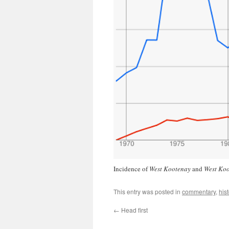
Incidence of
West Kootenay
and
West Ko
This entry was posted in
commentary
,
hist
←
Head first