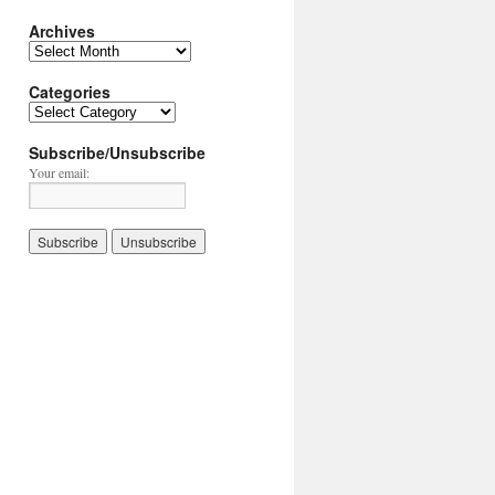
Archives
Archives
Categories
Categories
Subscribe/Unsubscribe
Your email: