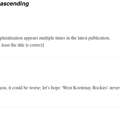
 ascending
luralization appears multiple times in the latest publication,
ast the title is correct]
ou, it could be worse; let’s hope ‘West Kootenay Rockies’ never