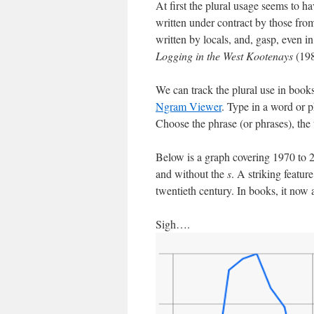
At first the plural usage seems to 
written under contract by those from
written by locals, and, gasp, even in
Logging in the West Kootenays
(198
We can track the plural use in books
Ngram Viewer
. Type in a word or p
Choose the phrase (or phrases), the
Below is a graph covering 1970 to
and without the
s
. A striking feature
twentieth century. In books, it now a
Sigh….