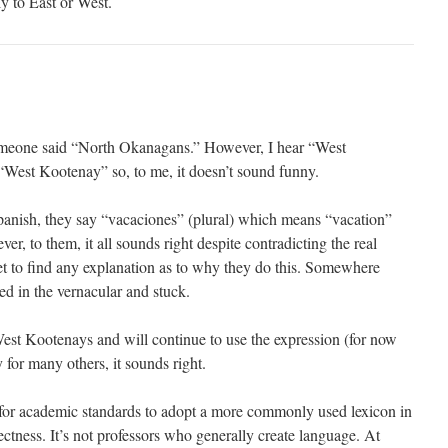
ly to East or West.
omeone said “North Okanagans.” However, I hear “West
West Kootenay” so, to me, it doesn’t sound funny.
panish, they say “vacaciones” (plural) which means “vacation”
er, to them, it all sounds right despite contradicting the real
t to find any explanation as to why they do this. Somewhere
ted in the vernacular and stuck.
 West Kootenays and will continue to use the expression (for now
for many others, it sounds right.
e for academic standards to adopt a more commonly used lexicon in
ctness. It’s not professors who generally create language. At