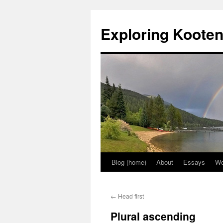
Skip
to
Exploring Koote
content
Blog (home)
About
Essays
We
←
Head first
Plural ascending