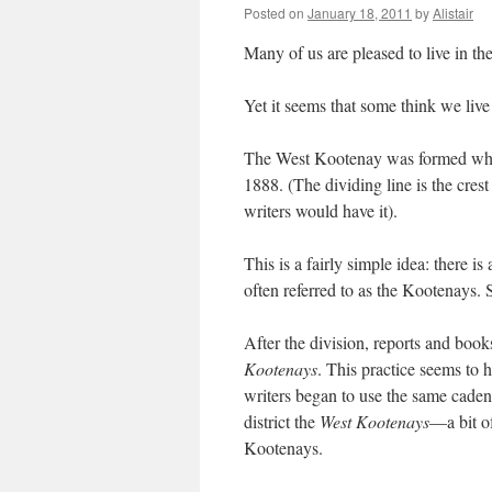
Posted on
January 18, 2011
by
Alistair
Many of us are pleased to live in t
Yet it seems that some think we live
The West Kootenay was formed when 
1888. (The dividing line is the cre
writers would have it).
This is a fairly simple idea: there 
often referred to as the Kootenays. 
After the division, reports and books
Kootenays
. This practice seems to 
writers began to use the same cadenc
district the
West Kootenays
—a bit of
Kootenays.