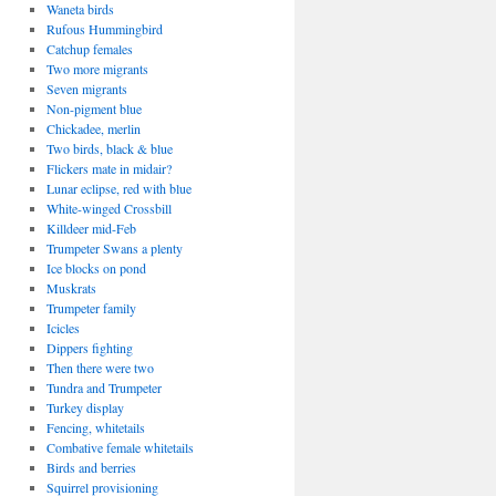
Waneta birds
Rufous Hummingbird
Catchup females
Two more migrants
Seven migrants
Non-pigment blue
Chickadee, merlin
Two birds, black & blue
Flickers mate in midair?
Lunar eclipse, red with blue
White-winged Crossbill
Killdeer mid-Feb
Trumpeter Swans a plenty
Ice blocks on pond
Muskrats
Trumpeter family
Icicles
Dippers fighting
Then there were two
Tundra and Trumpeter
Turkey display
Fencing, whitetails
Combative female whitetails
Birds and berries
Squirrel provisioning