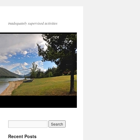
inadequately supervised activities
Recent Posts