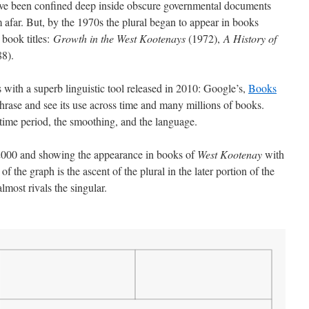
have been confined deep inside obscure governmental documents
 afar. But, by the 1970s the plural began to appear in books
 book titles:
Growth in the West Kootenays
(1972),
A History of
8).
 with a superb linguistic tool released in 2010: Google’s,
Books
hrase and see its use across time and many millions of books.
 time period, the smoothing, and the language.
 2000 and showing the appearance in books of
West Kootenay
with
 of the graph is the ascent of the plural in the later portion of the
lmost rivals the singular.