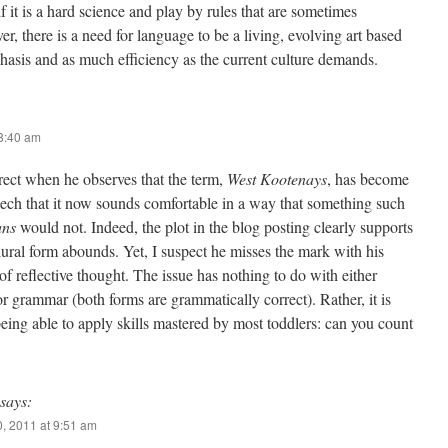
 if it is a hard science and play by rules that are sometimes
r, there is a need for language to be a living, evolving art based
hasis and as much efficiency as the current culture demands.
 8:40 am
rrect when he observes that the term,
West Kootenays
, has become
ch that it now sounds comfortable in a way that something such
ans
would not. Indeed, the plot in the blog posting clearly supports
plural form abounds. Yet, I suspect he misses the mark with his
f reflective thought. The issue has nothing to do with either
r grammar (both forms are grammatically correct). Rather, it is
eing able to apply skills mastered by most toddlers: can you count
says:
, 2011 at 9:51 am