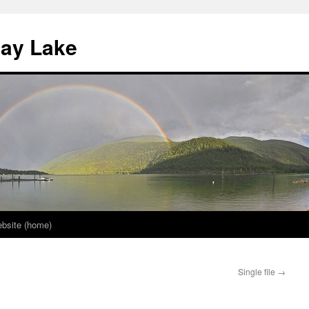
nay Lake
bsite (home)
Single file
→