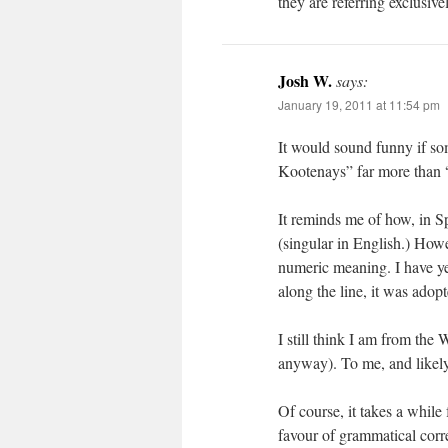
they are referring exclusive
Josh W.
says:
January 19, 2011 at 11:54 pm
It would sound funny if s
Kootenays” far more than “
It reminds me of how, in S
(singular in English.) Howev
numeric meaning. I have ye
along the line, it was adop
I still think I am from the
anyway). To me, and likely 
Of course, it takes a whil
favour of grammatical corre