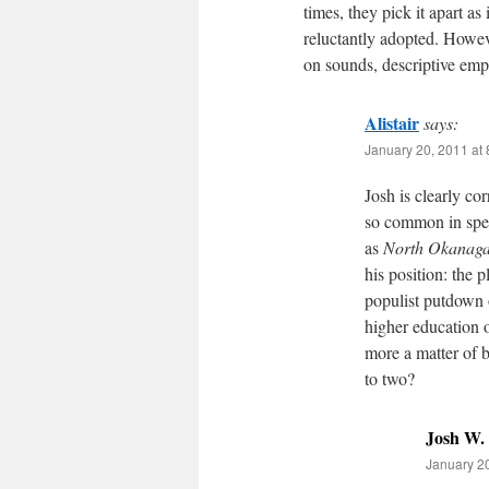
times, they pick it apart as
reluctantly adopted. Howeve
on sounds, descriptive emp
Alistair
says:
January 20, 2011 at
Josh is clearly co
so common in spee
as
North Okanag
his position: the 
populist putdown o
higher education o
more a matter of b
to two?
Josh W.
January 20