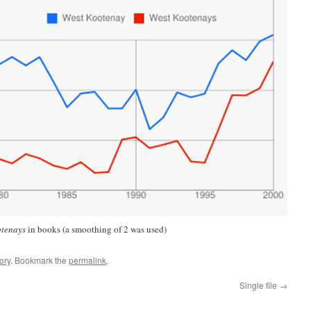
otenays
in books (a smoothing of 2 was used)
ory
. Bookmark the
permalink
.
Single file
→