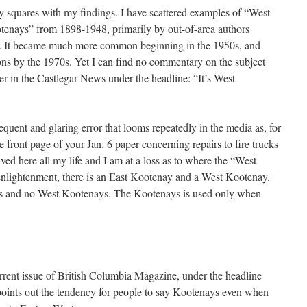
ly squares with my findings. I have scattered examples of “West
enays” from 1898-1948, primarily by out-of-area authors
e. It became much more common beginning in the 1950s, and
ns by the 1970s. Yet I can find no commentary on the subject
tter in the Castlegar News under the headline: “It’s West
requent and glaring error that looms repeatedly in the media as, for
e front page of your Jan. 6 paper concerning repairs to fire trucks
ived here all my life and I am at a loss as to where the “West
enlightenment, there is an East Kootenay and a West Kootenay.
ys and no West Kootenays. The Kootenays is used only when
 current issue of British Columbia Magazine, under the headline
ints out the tendency for people to say Kootenays even when