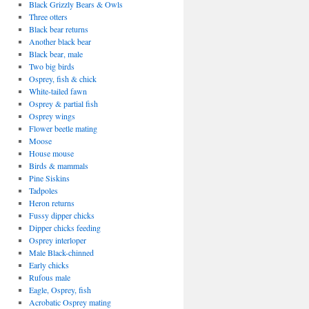
Black Grizzly Bears & Owls
Three otters
Black bear returns
Another black bear
Black bear, male
Two big birds
Osprey, fish & chick
White-tailed fawn
Osprey & partial fish
Osprey wings
Flower beetle mating
Moose
House mouse
Birds & mammals
Pine Siskins
Tadpoles
Heron returns
Fussy dipper chicks
Dipper chicks feeding
Osprey interloper
Male Black-chinned
Early chicks
Rufous male
Eagle, Osprey, fish
Acrobatic Osprey mating