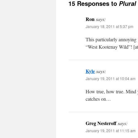
15 Responses to
Plural
Ron
says:
January 18, 2011 at 5:37 pm
This particularly annoying p
“West Kootenay Wild”! [at le
Kyle
says:
January 19, 2011 at 10:04 am
How true, how true. Mind y
catches on…
Greg Nesteroff
says:
January 19, 2011 at 11:15 am