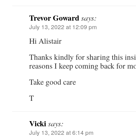
Trevor Goward
says:
July 13, 2022 at 12:09 pm
Hi Alistair
Thanks kindly for sharing this ins
reasons I keep coming back for mo
Take good care
T
Vicki
says:
July 13, 2022 at 6:14 pm