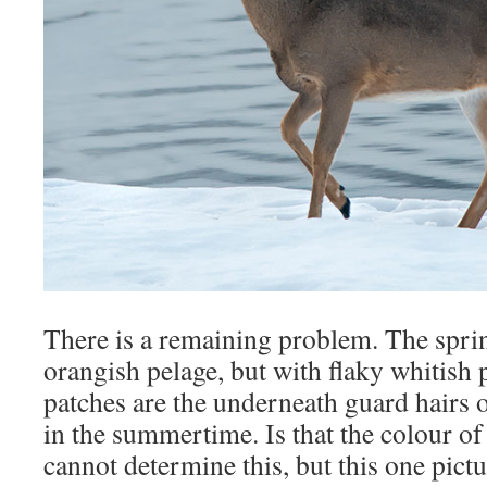
There is a remaining problem. The spri
orangish pelage, but with flaky whitish p
patches are the underneath guard hairs 
in the summertime. Is that the colour of
cannot determine this, but this one pictu