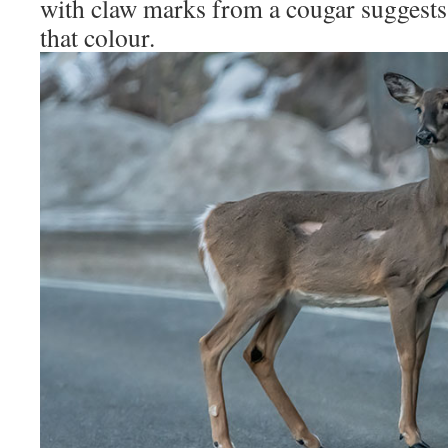
with claw marks from a cougar suggests 
that colour.