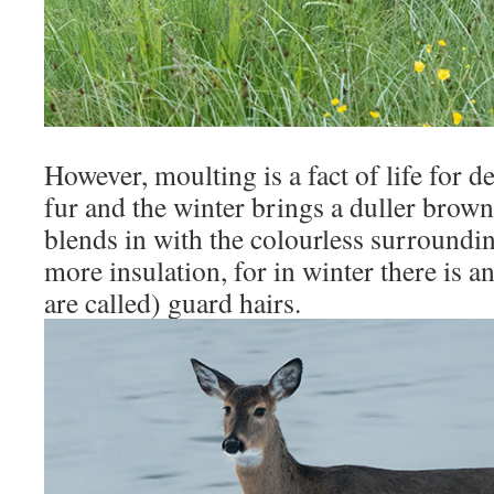
However, moulting is a fact of life for d
fur and the winter brings a duller brow
blends in with the colourless surroundin
more insulation, for in winter there is 
are called) guard hairs.