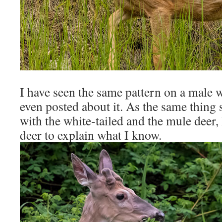
I have seen the same pattern on a male w
even posted about it. As the same thing
with the white-tailed and the mule deer, 
deer to explain what I know.