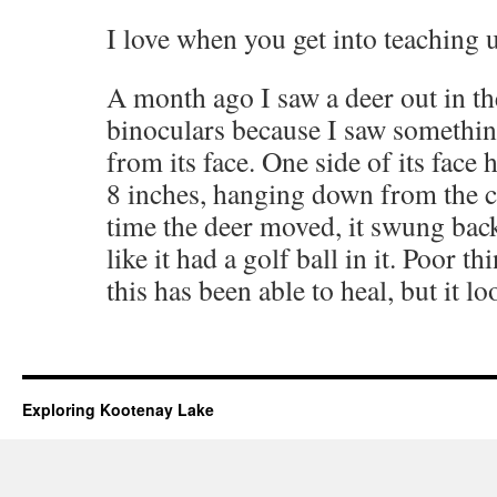
I love when you get into teaching u
A month ago I saw a deer out in t
binoculars because I saw somethin
from its face. One side of its face
8 inches, hanging down from the c
time the deer moved, it swung bac
like it had a golf ball in it. Poor 
this has been able to heal, but it 
Exploring Kootenay Lake