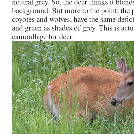
neutral grey. So, the deer thinks it blends
background. But more to the point, the p
coyotes and wolves, have the same defic
and green as shades of grey. This is ac
camouflage for deer.