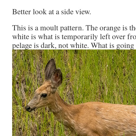
Better look at a side view.
This is a moult pattern. The orange is t
white is what is temporarily left over fr
pelage is dark, not white. What is going