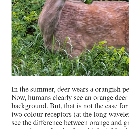
In the summer, deer wears a orangish pe
Now, humans clearly see an orange deer 
background. But, that is not the case for
two colour receptors (at the long wavel
see the difference between orange and g