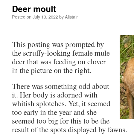
Deer moult
Posted on
July 13, 2022
by
Alistair
This posting was prompted by
the scruffy-looking female mule
deer that was feeding on clover
in the picture on the right.
There was something odd about
it. Her body is adorned with
whitish splotches. Yet, it seemed
too early in the year and she
seemed too big for this to be the
result of the spots displayed by fawns.