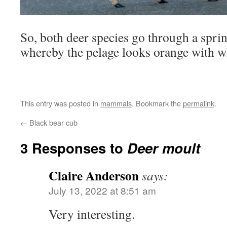
So, both deer species go through a sprin
whereby the pelage looks orange with wh
This entry was posted in
mammals
. Bookmark the
permalink
.
←
Black bear cub
3 Responses to
Deer moult
Claire Anderson
says:
July 13, 2022 at 8:51 am
Very interesting.