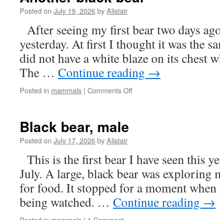
Posted on
July 19, 2026
by
Alistair
After seeing my first bear two days ago
yesterday. At first I thought it was the s
did not have a white blaze on its chest wh
The …
Continue reading
→
on
Posted in
mammals
|
Comments Off
Another
black
bear
Black bear, male
Posted on
July 17, 2026
by
Alistair
This is the first bear I have seen this ye
July. A large, black bear was exploring
for food. It stopped for a moment when i
being watched. …
Continue reading
→
Posted in
mammals
|
1 Comment