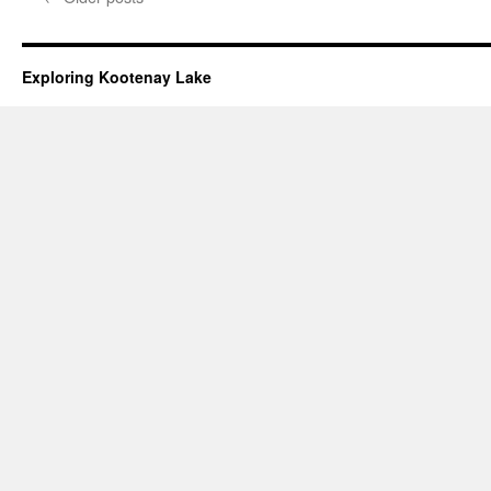
Exploring Kootenay Lake