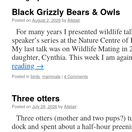
Black Grizzly Bears & Owls
Posted on
August 2, 2026
by
Alistair
For many years I presented wildlife ta
speaker’s series at the Nature Centre o
My last talk was on Wildlife Mating in
daughter, Cynthia. This week I am aga
reading
→
Posted in
birds
,
mammals
|
4 Comments
Three otters
Posted on
July 28, 2026
by
Alistair
Three otters (mother and two pups?) t
dock and spent about a half-hour preeni