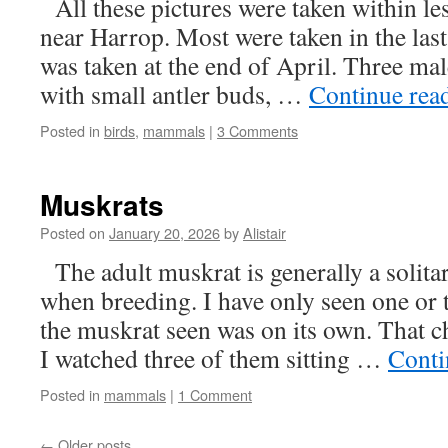
All these pictures were taken within les
near Harrop. Most were taken in the last 
was taken at the end of April. Three mal
with small antler buds, …
Continue rea
Posted in
birds
,
mammals
|
3 Comments
Muskrats
Posted on
January 20, 2026
by
Alistair
The adult muskrat is generally a solitar
when breeding. I have only seen one or 
the muskrat seen was on its own. That 
I watched three of them sitting …
Conti
Posted in
mammals
|
1 Comment
←
Older posts