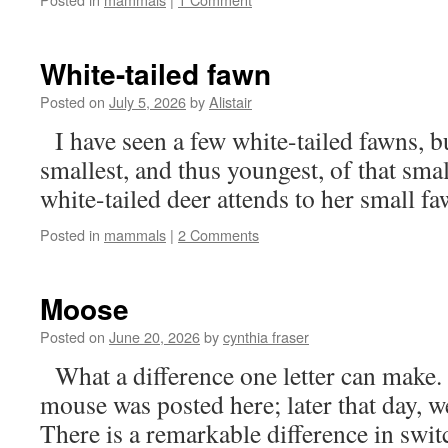
White-tailed fawn
Posted on
July 5, 2026
by
Alistair
I have seen a few white-tailed fawns, bu
smallest, and thus youngest, of that sm
white-tailed deer attends to her small 
Posted in
mammals
|
2 Comments
Moose
Posted on
June 20, 2026
by
cynthia fraser
What a difference one letter can make. E
mouse was posted here; later that day, 
There is a remarkable difference in switc