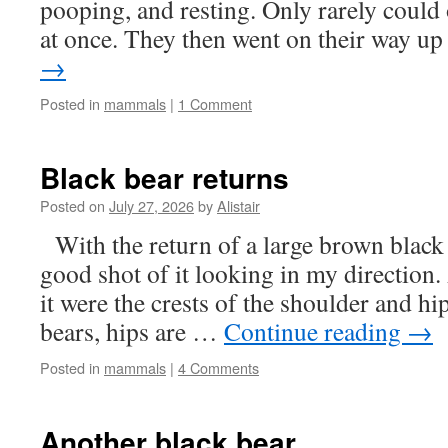
pooping, and resting. Only rarely could o
at once. They then went on their way 
→
Posted in
mammals
|
1 Comment
Black bear returns
Posted on
July 27, 2026
by
Alistair
With the return of a large brown black
good shot of it looking in my direction.
it were the crests of the shoulder and h
bears, hips are …
Continue reading
→
Posted in
mammals
|
4 Comments
Another black bear