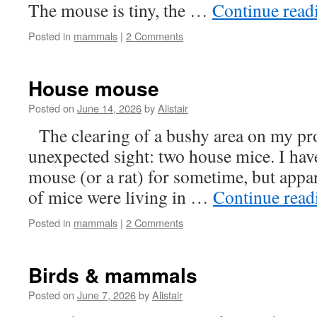
The mouse is tiny, the …
Continue rea
Posted in
mammals
|
2 Comments
House mouse
Posted on
June 14, 2026
by
Alistair
The clearing of a bushy area on my pr
unexpected sight: two house mice. I hav
mouse (or a rat) for sometime, but appar
of mice were living in …
Continue rea
Posted in
mammals
|
2 Comments
Birds & mammals
Posted on
June 7, 2026
by
Alistair