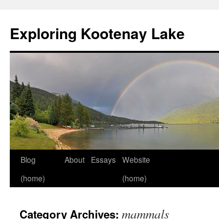
Skip
to
Exploring Kootenay Lake
content
Blog
About
Essays
Website
(home)
(home)
mammals
Category Archives: