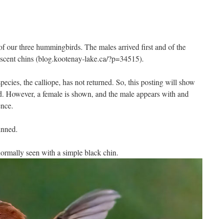
of our three hummingbirds. The males arrived first and of the
idescent chins (blog.kootenay-lake.ca/?p=34515).
pecies, the calliope, has not returned. So, this posting will show
ed. However, a female is shown, and the male appears with and
cence.
hinned.
rmally seen with a simple black chin.