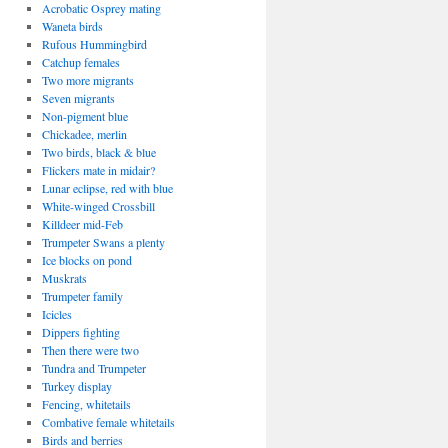
Acrobatic Osprey mating
Waneta birds
Rufous Hummingbird
Catchup females
Two more migrants
Seven migrants
Non-pigment blue
Chickadee, merlin
Two birds, black & blue
Flickers mate in midair?
Lunar eclipse, red with blue
White-winged Crossbill
Killdeer mid-Feb
Trumpeter Swans a plenty
Ice blocks on pond
Muskrats
Trumpeter family
Icicles
Dippers fighting
Then there were two
Tundra and Trumpeter
Turkey display
Fencing, whitetails
Combative female whitetails
Birds and berries