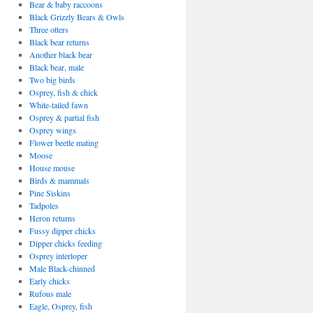
Bear & baby raccoons
Black Grizzly Bears & Owls
Three otters
Black bear returns
Another black bear
Black bear, male
Two big birds
Osprey, fish & chick
White-tailed fawn
Osprey & partial fish
Osprey wings
Flower beetle mating
Moose
House mouse
Birds & mammals
Pine Siskins
Tadpoles
Heron returns
Fussy dipper chicks
Dipper chicks feeding
Osprey interloper
Male Black-chinned
Early chicks
Rufous male
Eagle, Osprey, fish