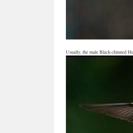
Usually, the male Black-chinned Hu