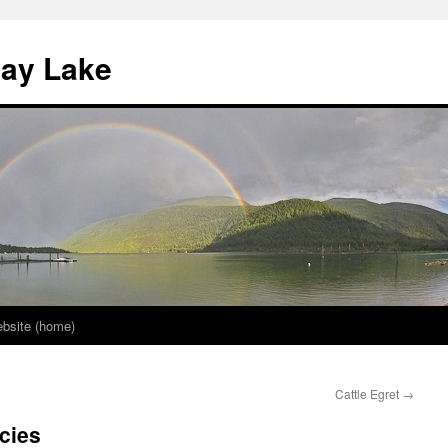
nay Lake
bsite (home)
Cattle Egret
→
cies