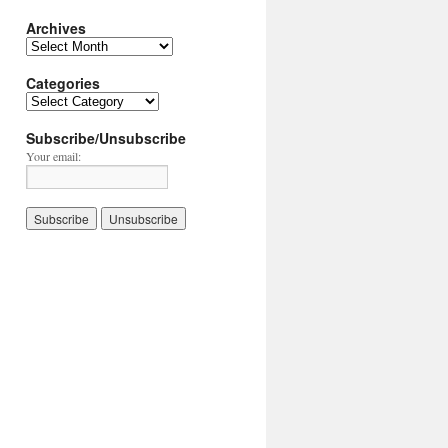
Archives
Archives
Categories
Categories
Subscribe/Unsubscribe
Your email: