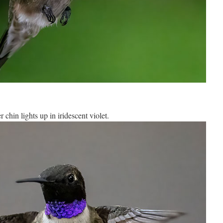
 chin lights up in iridescent violet.