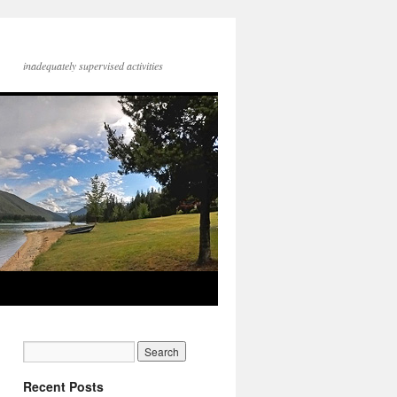
inadequately supervised activities
Recent Posts