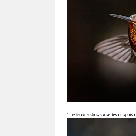
The female shows a series of spots o