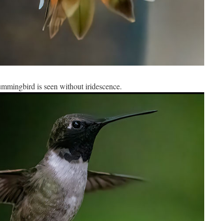
mmingbird is seen without iridescence.