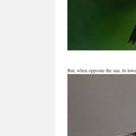
But, when opposite the sun, its lower