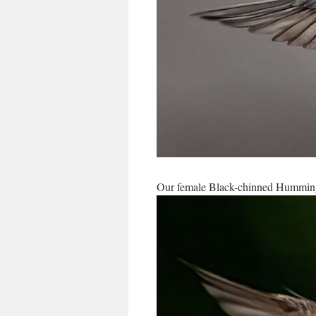
Our female Black-chinned Hummingb