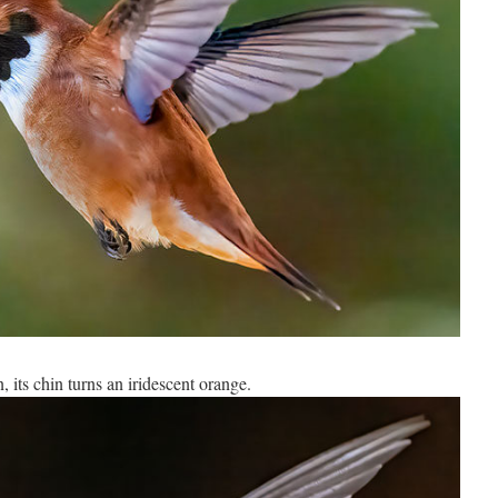
, its chin turns an iridescent orange.