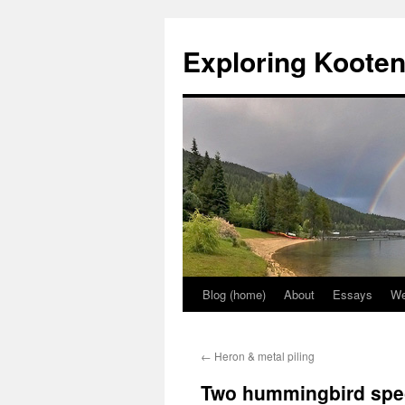
Skip
to
Exploring Koote
content
Blog (home)
About
Essays
We
←
Heron & metal piling
Two hummingbird spe