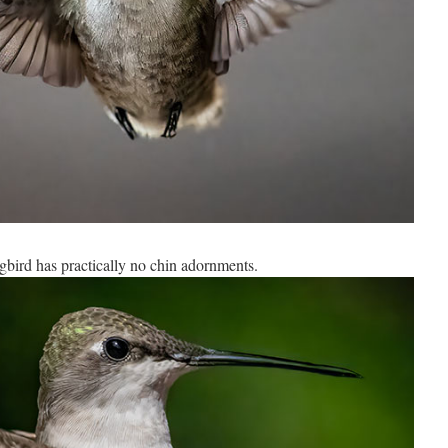
ird has practically no chin adornments.