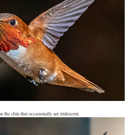
n the chin that occasionally are iridescent.