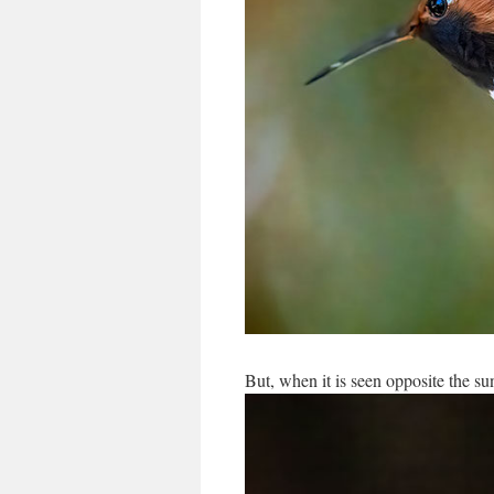
But, when it is seen opposite the sun