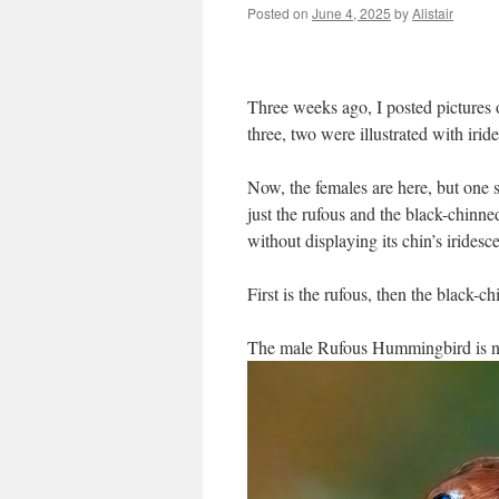
Posted on
June 4, 2025
by
Alistair
Three weeks ago, I posted pictures 
three, two were illustrated with ir
Now, the females are here, but one s
just the rufous and the black-chinn
without displaying its chin’s irides
First is the rufous, then the black-c
The male Rufous Hummingbird is no