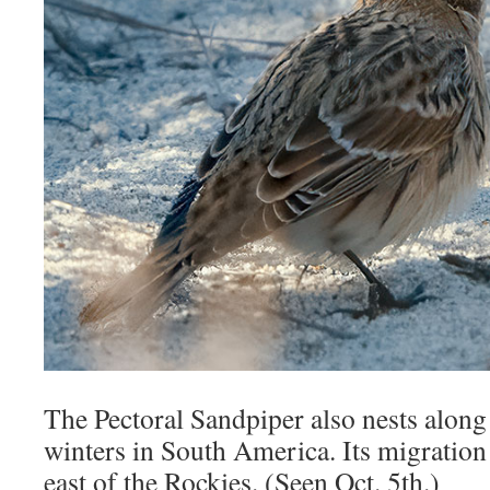
The Pectoral Sandpiper also nests along 
winters in South America. Its migration 
east of the Rockies. (Seen Oct. 5th.)