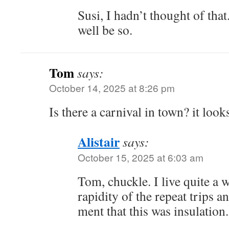
Susi, I hadn’t thought of that
well be so.
Tom
says:
October 14, 2025 at 8:26 pm
Is there a carnival in town? it look
Alistair
says:
October 15, 2025 at 6:03 am
Tom, chuckle. I live quite a 
rapidity of the repeat trips a
ment that this was insulation.