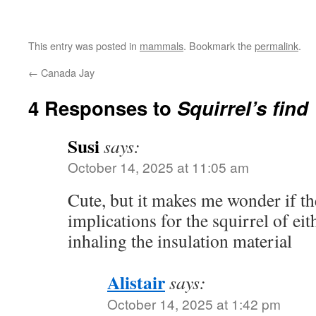
This entry was posted in
mammals
. Bookmark the
permalink
.
←
Canada Jay
4 Responses to
Squirrel’s find
Susi
says:
October 14, 2025 at 11:05 am
Cute, but it makes me wonder if th
implications for the squirrel of eit
inhaling the insulation material
Alistair
says:
October 14, 2025 at 1:42 pm