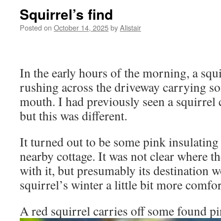
Squirrel’s find
Posted on
October 14, 2025
by
Alistair
In the early hours of the morning, a squ
rushing across the driveway carrying so
mouth. I had previously seen a squirrel 
but this was different.
It turned out to be some pink insulating
nearby cottage. It was not clear where t
with it, but presumably its destination 
squirrel’s winter a little bit more comfor
A red squirrel carries off some found pi