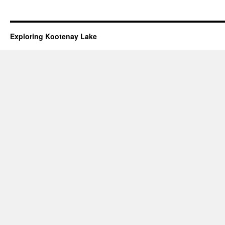
Exploring Kootenay Lake