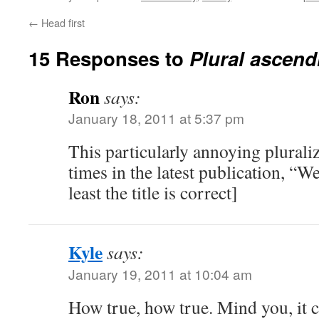
←
Head first
15 Responses to
Plural ascend
Ron
says:
January 18, 2011 at 5:37 pm
This particularly annoying plurali
times in the latest publication, “
least the title is correct]
Kyle
says:
January 19, 2011 at 10:04 am
How true, how true. Mind you, it c