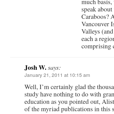
much basis, 
speak about
Caraboos? A
Vancouver Is
Valleys (and
each a regio
comprising 
Josh W.
says:
January 21, 2011 at 10:15 am
Well, I’m certainly glad the thousa
study have nothing to do with gra
education as you pointed out, Alist
of the myriad publications in this 