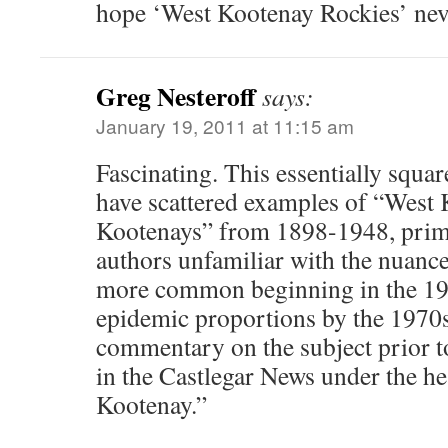
hope ‘West Kootenay Rockies’ ne
Greg Nesteroff
says:
January 19, 2011 at 11:15 am
Fascinating. This essentially squar
have scattered examples of “West 
Kootenays” from 1898-1948, prima
authors unfamiliar with the nuanc
more common beginning in the 19
epidemic proportions by the 1970s.
commentary on the subject prior to
in the Castlegar News under the he
Kootenay.”