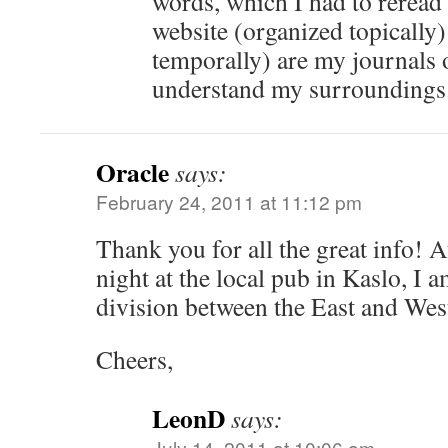
words, which I had to reread
website (organized topically
temporally) are my journals o
understand my surroundings
Oracle
says:
February 24, 2011 at 11:12 pm
Thank you for all the great info! A
night at the local pub in Kaslo, I 
division between the East and Wes
Cheers,
LeonD
says:
July 14, 2011 at 10:06 am