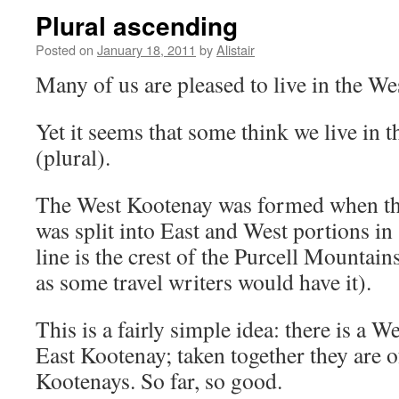
Plural ascending
Posted on
January 18, 2011
by
Alistair
Many of us are pleased to live in the We
Yet it seems that some think we live in
(plural).
The West Kootenay was formed when the
was split into East and West portions in
line is the crest of the Purcell Mountai
as some travel writers would have it).
This is a fairly simple idea: there is a 
East Kootenay; taken together they are of
Kootenays. So far, so good.