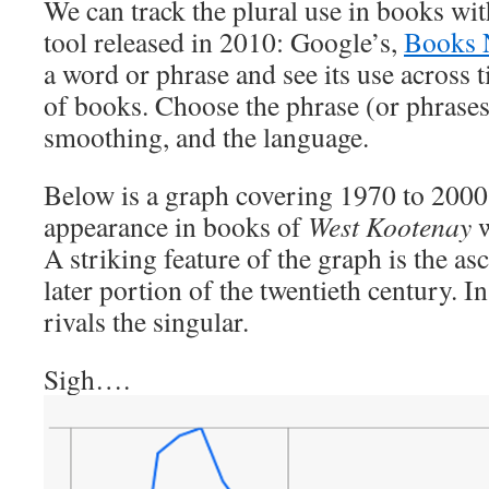
We can track the plural use in books wit
tool released in 2010: Google’s,
Books 
a word or phrase and see its use across
of books. Choose the phrase (or phrases)
smoothing, and the language.
Below is a graph covering 1970 to 2000
appearance in books of
West Kootenay
w
A striking feature of the graph is the asc
later portion of the twentieth century. I
rivals the singular.
Sigh….