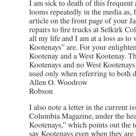
I am sick to death of this frequent 
looms repeatedly in the media as, 
article on the front page of your J
repairs to fire trucks at Selkirk Co
all my life and I am at a loss as t
Kootenays” are. For your enlighten
Kootenay and a West Kootenay. Th
Kootenays and no West Kootenays.
used only when referring to both di
Allen O. Woodrow
Robson
I also note a letter in the current i
Columbia Magazine, under the he
Kootenays,” which points out the t
say Kootenays even when they are 