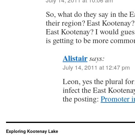
So, what do they say in the E
their region? East Kootenay
East Kootenay? I would guess
is getting to be more commonl
Alistair
says:
July 14, 2011 at 12:47 pm
Leon, yes the plural fo
infect the East Kootena
the posting:
Promoter 
Exploring Kootenay Lake