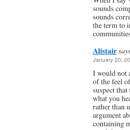
sounds compl
sounds corre
the term to i
communities 
Alistair
say
January 20, 2
I would not 
of the feel o
suspect that 
what you he
rather than 
argument abo
containing 