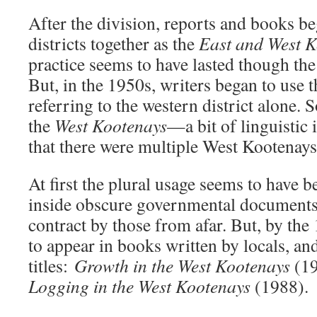
After the division, reports and books be
districts together as the
East and West K
practice seems to have lasted though t
But, in the 1950s, writers began to use
referring to the western district alone. S
the
West Kootenays
—a bit of linguistic 
that there were multiple West Kootenays
At first the plural usage seems to have 
inside obscure governmental documents
contract by those from afar. But, by the
to appear in books written by locals, an
titles:
Growth in the West Kootenays
(1
Logging in the West Kootenays
(1988).