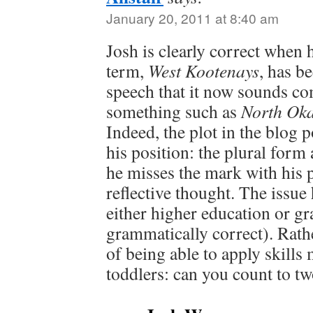
January 20, 2011 at 8:40 am
Josh is clearly correct when 
term,
West Kootenays
, has 
speech that it now sounds co
something such as
North Ok
Indeed, the plot in the blog 
his position: the plural form
he misses the mark with his 
reflective thought. The issue
either higher education or g
grammatically correct). Rathe
of being able to apply skills
toddlers: can you count to t