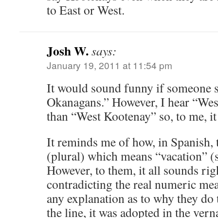
to East or West.
Josh W.
says:
January 19, 2011 at 11:54 pm
It would sound funny if someone 
Okanagans.” However, I hear “Wes
than “West Kootenay” so, to me, it
It reminds me of how, in Spanish, 
(plural) which means “vacation” (s
However, to them, it all sounds rig
contradicting the real numeric mean
any explanation as to why they do
the line, it was adopted in the vern