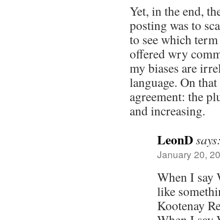
Yet, in the end, th
posting was to sc
to see which term
offered wry comme
my biases are irre
language. On that 
agreement: the pl
and increasing.
LeonD
says
January 20, 2
When I say W
like somethi
Kootenay Re
When I say 