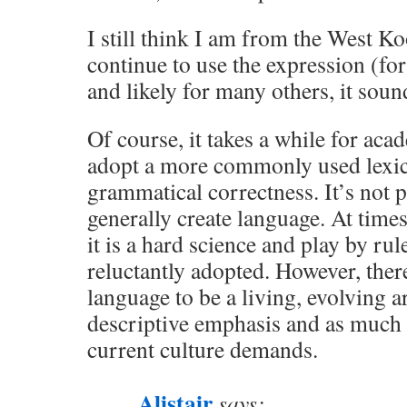
I still think I am from the West K
continue to use the expression (f
and likely for many others, it soun
Of course, it takes a while for aca
adopt a more commonly used lexic
grammatical correctness. It’s not 
generally create language. At times,
it is a hard science and play by ru
reluctantly adopted. However, there
language to be a living, evolving a
descriptive emphasis and as much e
current culture demands.
Alistair
says: