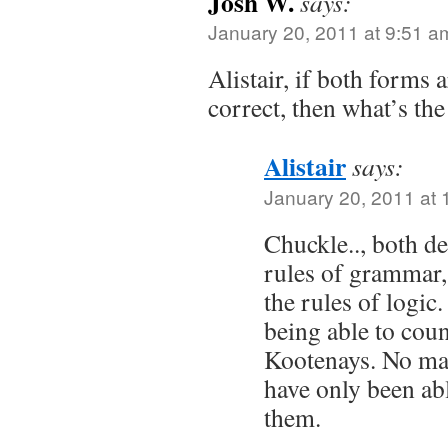
Josh W.
says:
January 20, 2011 at 9:51 a
Alistair, if both forms
correct, then what’s th
Alistair
says:
January 20, 2011 at
Chuckle.., both de
rules of grammar, 
the rules of logic.
being able to cou
Kootenays. No mat
have only been abl
them.