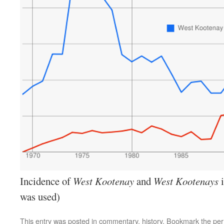
Incidence of
West Kootenay
and
West Kootenays
i
was used)
This entry was posted in
commentary
,
history
. Bookmark the
per