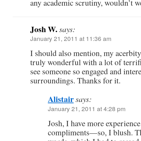
any academic scrutiny, wouldn’t w
Josh W.
says:
January 21, 2011 at 11:36 am
I should also mention, my acerbity 
truly wonderful with a lot of terrifi
see someone so engaged and intere
surroundings. Thanks for it.
Alistair
says:
January 21, 2011 at 4:28 pm
Josh, I have more experience
compliments—so, I blush. Th