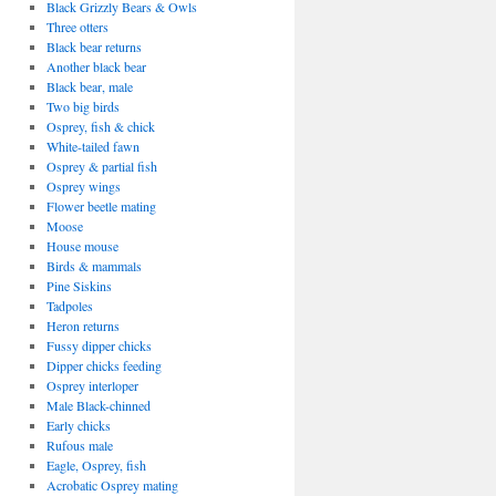
Black Grizzly Bears & Owls
Three otters
Black bear returns
Another black bear
Black bear, male
Two big birds
Osprey, fish & chick
White-tailed fawn
Osprey & partial fish
Osprey wings
Flower beetle mating
Moose
House mouse
Birds & mammals
Pine Siskins
Tadpoles
Heron returns
Fussy dipper chicks
Dipper chicks feeding
Osprey interloper
Male Black-chinned
Early chicks
Rufous male
Eagle, Osprey, fish
Acrobatic Osprey mating