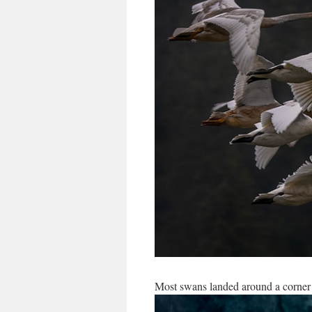
Most swans landed around a corner 