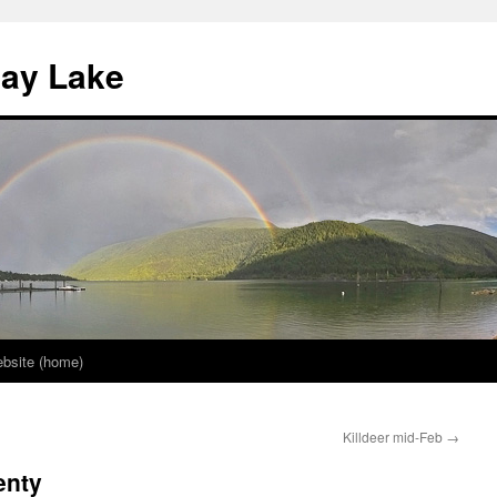
nay Lake
bsite (home)
Killdeer mid-Feb
→
enty