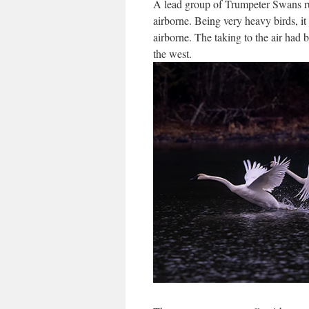
A lead group of Trumpeter Swans ru
airborne. Being very heavy birds, i
airborne. The taking to the air had
the west.