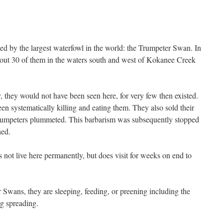
ted by the largest waterfowl in the world: the Trumpeter Swan. In
bout 30 of them in the waters south and west of Kokanee Creek
, they would not have been seen here, for very few then existed.
n systematically killing and eating them. They also sold their
Trumpeters plummeted. This barbarism was subsequently stopped
shed.
ot live here permanently, but does visit for weeks on end to
Swans, they are sleeping, feeding, or preening including the
ng spreading.