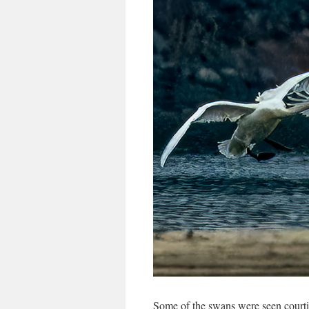
Some of the swans were seen courti