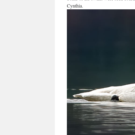
Cynthia.