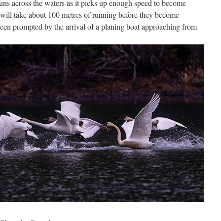
ns across the waters as it picks up enough speed to become
t will take about 100 metres of running before they become
 been prompted by the arrival of a planing boat approaching from