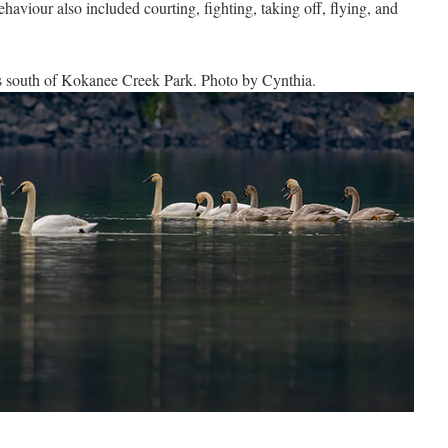
behaviour also included courting, fighting, taking off, flying, and
s south of Kokanee Creek Park. Photo by Cynthia.