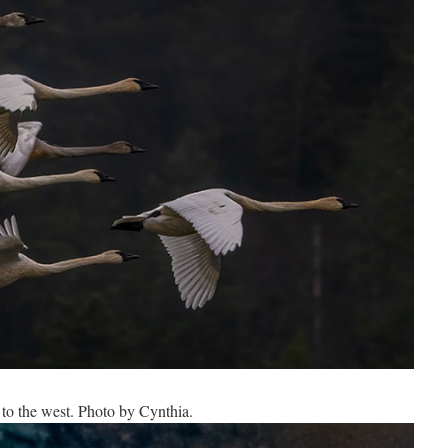
to the west. Photo by Cynthia.