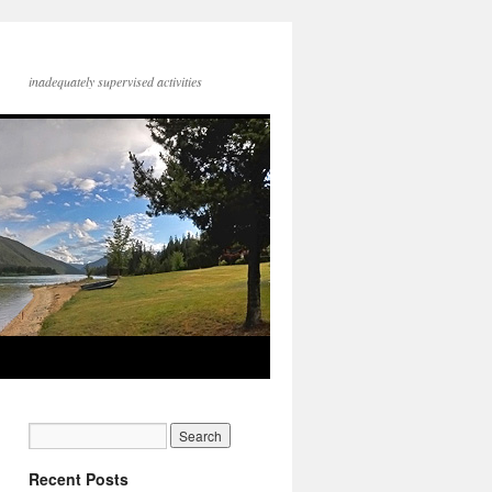
inadequately supervised activities
Recent Posts