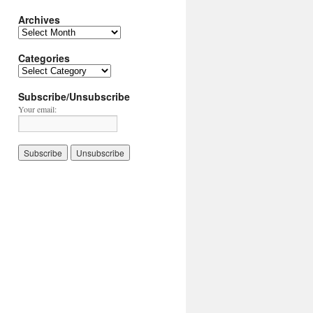
Archives
Archives
Categories
Categories
Subscribe/Unsubscribe
Your email: