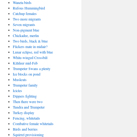
Waneta birds
Rufous Hummingbird
Catchup females
Two more migrants
Seven migrants
Non-pigment blue
Chickadee, merlin
Two birds, black & blue
Flickers mate in midair?
Lunar eclipse, red with blue
White-winged Crossbill
Killdeer mid-Feb
Trumpeter Swans a plenty
Ice blocks on pond
Muskrats
Trumpeter family
Icicles
Dippers fighting
Then there were two
Tundra and Trumpeter
Turkey display
Fencing, whitetails
Combative female whitetails
Birds and berries
Squirrel provisioning