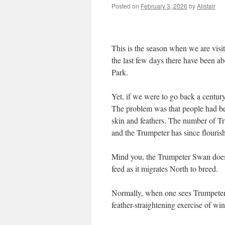
Posted on
February 3, 2026
by
Alistair
This is the season when we are visi
the last few days there have been a
Park.
Yet, if we were to go back a century
The problem was that people had bee
skin and feathers. The number of 
and the Trumpeter has since flouri
Mind you, the Trumpeter Swan does n
feed as it migrates North to breed.
Normally, when one sees Trumpeter 
feather-straightening exercise of wi