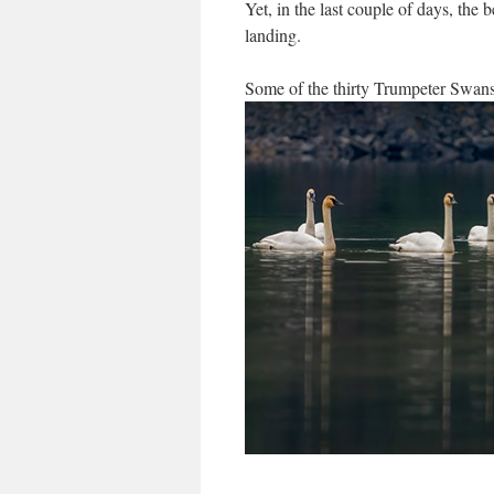
Yet, in the last couple of days, the 
landing.
Some of the thirty Trumpeter Swan