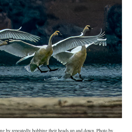
ng by repeatedly bobbing their heads up and down. Photo by