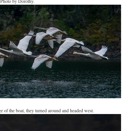
 Photo by Dorothy.
e of the boat, they turned around and headed west.