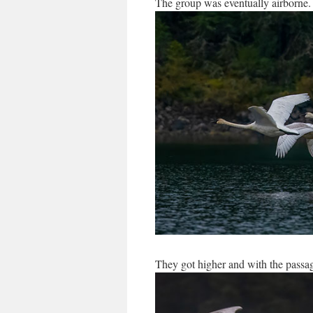
The group was eventually airborne.
They got higher and with the passag