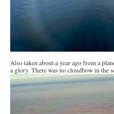
Also taken about a year ago from a plane
a glory. There was no cloudbow in the s