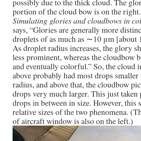
possibly due to the thick cloud. The glor
portion of the cloud bow is on the right.
Simulating glories and cloudbows in co
says, “Glories are generally more distinc
droplets of as much as ∼10 μm [about 1
As droplet radius increases, the glory 
less prominent, whereas the cloudbow 
and eventually colorful.” So, the cloud i
above probably had most drops smaller
radius, and above that, the cloudbow pi
drops very much larger. This just taken 
drops in between in size. However, this
relative sizes of the two phenomena. (T
of aircraft window is also on the left.)