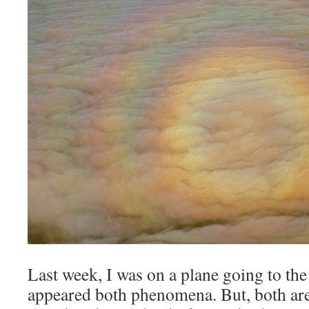
Last week, I was on a plane going to the
appeared both phenomena. But, both are