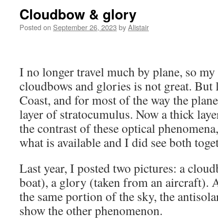
Cloudbow & glory
Posted on
September 26, 2023
by
Alistair
I no longer travel much by plane, so my
cloudbows and glories is not great. But l
Coast, and for most of the way the plane
layer of stratocumulus. Now a thick laye
the contrast of these optical phenomena
what is available and I did see both toge
Last year, I posted two pictures: a clou
boat), a glory (taken from an aircraft).
the same portion of the sky, the antisola
show the other phenomenon.