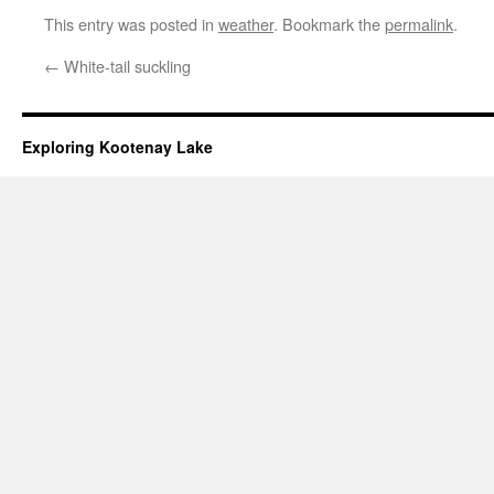
This entry was posted in
weather
. Bookmark the
permalink
.
←
White-tail suckling
Exploring Kootenay Lake