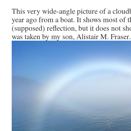
This very wide-angle picture of a cloud
year ago from a boat. It shows most of 
(supposed) reflection, but it does not s
was taken by my son, Alistair M. Fraser.