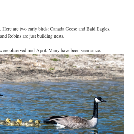
s. Here are two early birds: Canada Geese and Bald Eagles.
and Robins are just building nests.
were observed mid-April. Many have been seen since.