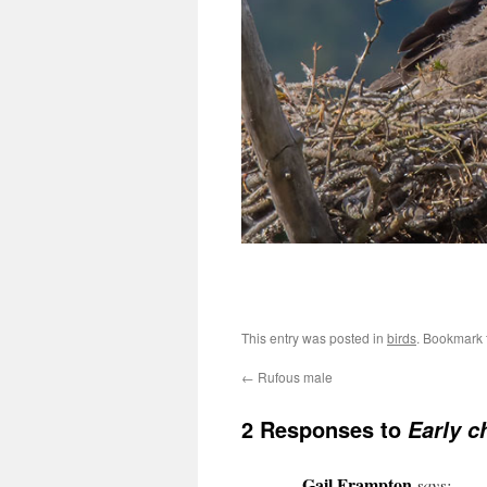
This entry was posted in
birds
. Bookmark
←
Rufous male
2 Responses to
Early c
Gail Frampton
says: