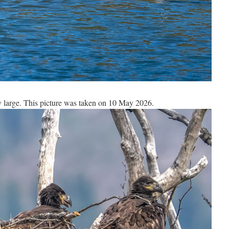
y large. This picture was taken on 10 May 2026.