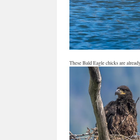
These Bald Eagle chicks are alread