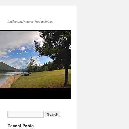
inadequately supervised activities
Recent Posts