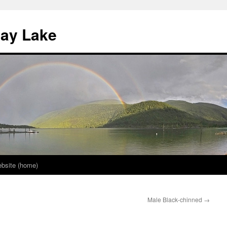
nay Lake
bsite (home)
Male Black-chinned
→