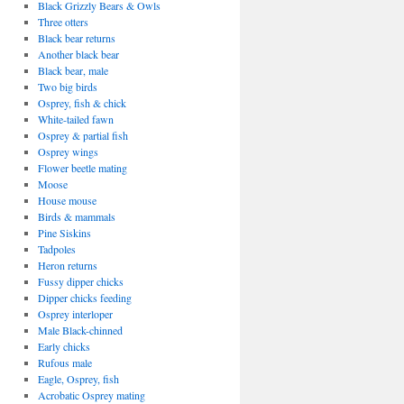
Black Grizzly Bears & Owls
Three otters
Black bear returns
Another black bear
Black bear, male
Two big birds
Osprey, fish & chick
White-tailed fawn
Osprey & partial fish
Osprey wings
Flower beetle mating
Moose
House mouse
Birds & mammals
Pine Siskins
Tadpoles
Heron returns
Fussy dipper chicks
Dipper chicks feeding
Osprey interloper
Male Black-chinned
Early chicks
Rufous male
Eagle, Osprey, fish
Acrobatic Osprey mating