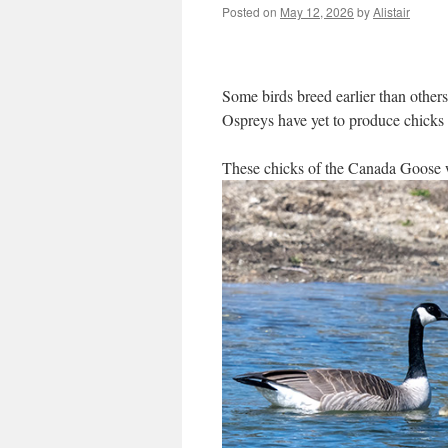
Posted on
May 12, 2026
by
Alistair
Some birds breed earlier than other
Ospreys have yet to produce chicks 
These chicks of the Canada Goose 