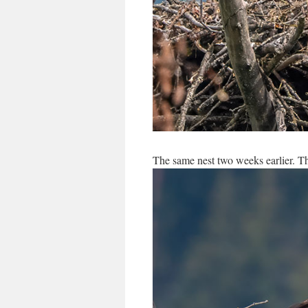
The same nest two weeks earlier. Th