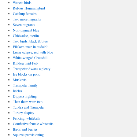
Waneta birds
Rufous Hummingbird
Catchup females
Two more migrants
Seven migrants
Non-pigment blue
Chickadee, merlin
Two birds, black & blue
Flickers mate in midair?
Lunar eclipse, red with blue
White-winged Crossbill
Killdeer mid-Feb
Trumpeter Swans a plenty
Ice blocks on pond
Muskrats
Trumpeter family
Icicles
Dippers fighting
Then there were two
Tundra and Trumpeter
Turkey display
Fencing, whitetails
Combative female whitetails
Birds and berries
Squirrel provisioning