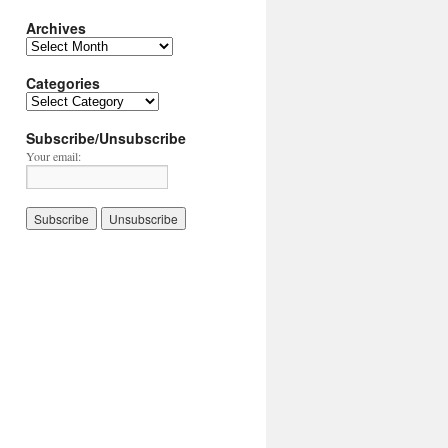
Archives
Archives
Categories
Categories
Subscribe/Unsubscribe
Your email: