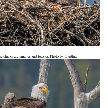
e chicks are smaller and fuzzier. Photo by Cynthia.