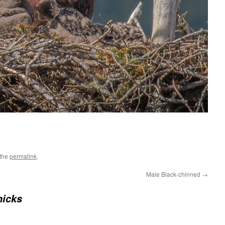
 the
permalink
.
Male Black-chinned
→
hicks