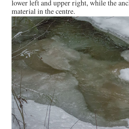
lower left and upper right, while the anc
material in the centre.