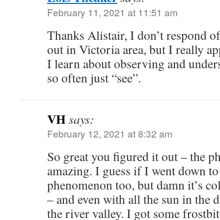
February 11, 2021 at 11:51 am
Thanks Alistair, I don’t respond o
out in Victoria area, but I really ap
I learn about observing and under
so often just “see”.
VH
says:
February 12, 2021 at 8:32 am
So great you figured it out – the p
amazing. I guess if I went down to 
phenomenon too, but damn it’s cold
– and even with all the sun in the d
the river valley. I got some frost