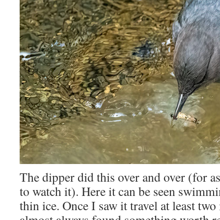
The dipper did this over and over (for as
to watch it). Here it can be seen swimm
thin ice. Once I saw it travel at least two
almost always found something worth re