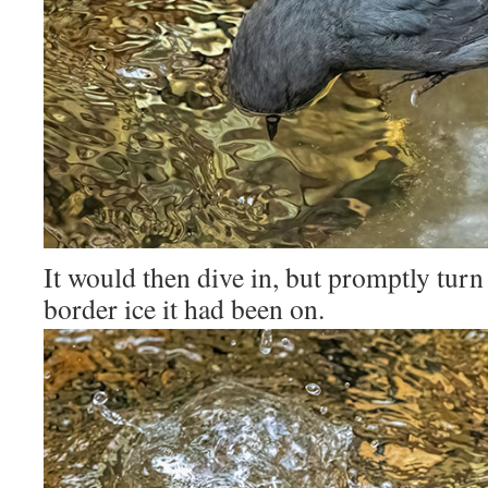
It would then dive in, but promptly tur
border ice it had been on.