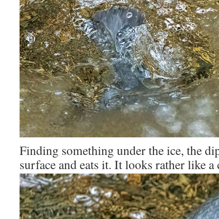
Finding something under the ice, the dip
surface and eats it. It looks rather like a