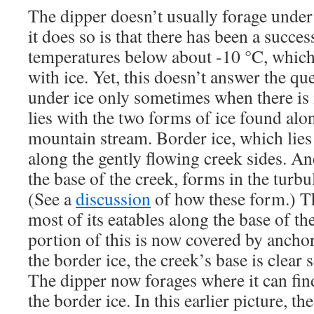
The dipper doesn’t usually forage under
it does so is that there has been a succe
temperatures below about -10 °C, which
with ice. Yet, this doesn’t answer the qu
under ice only sometimes when there is
lies with the two forms of ice found alo
mountain stream. Border ice, which lies
along the gently flowing creek sides. An
the base of the creek, forms in the turbu
(See a
discussion
of how these form.) T
most of its eatables along the base of th
portion of this is now covered by ancho
the border ice, the creek’s base is clear 
The dipper now forages where it can find
the border ice. In this earlier picture, th