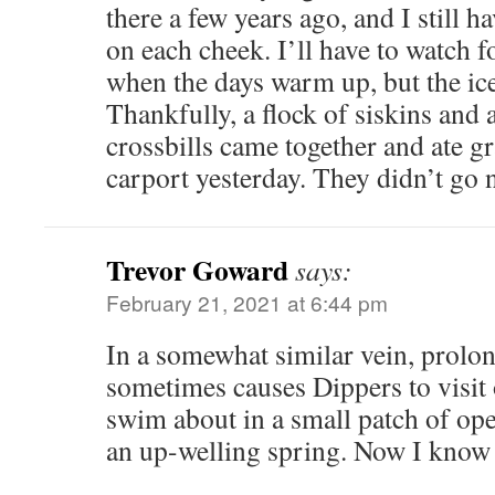
there a few years ago, and I still hav
on each cheek. I’ll have to watch 
when the days warm up, but the ic
Thankfully, a flock of siskins and 
crossbills came together and ate gr
carport yesterday. They didn’t go n
Trevor Goward
says:
February 21, 2021 at 6:44 pm
In a somewhat similar vein, prolo
sometimes causes Dippers to visit
swim about in a small patch of op
an up-welling spring. Now I know