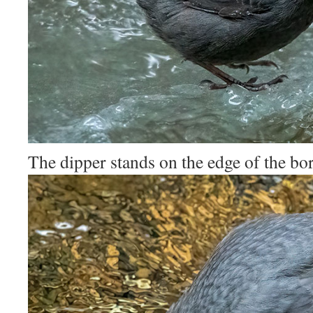
The dipper stands on the edge of the bor