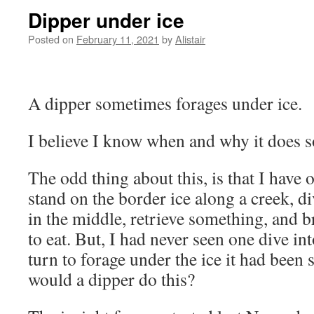
Dipper under ice
Posted on
February 11, 2021
by
Alistair
A dipper sometimes forages under ice.
I believe I know when and why it does s
The odd thing about this, is that I have
stand on the border ice along a creek, d
in the middle, retrieve something, and br
to eat. But, I had never seen one dive in
turn to forage under the ice it had bee
would a dipper do this?