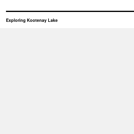
Exploring Kootenay Lake