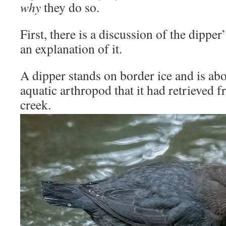
why
they do so.
First, there is a discussion of the dippe
an explanation of it.
A dipper stands on border ice and is ab
aquatic arthropod that it had retrieved 
creek.