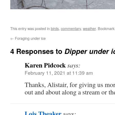
This entry was posted in
birds
,
commentary
,
weather
. Bookmark
←
Foraging under ice
4 Responses to
Dipper under i
Karen Pidcock
says:
February 11, 2021 at 11:39 am
Thanks, Alistair, for giving us mo
out and about along a stream or th
Lois Theaker
says: