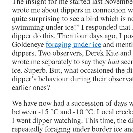
The insight for me started last Novemb
wrote me about dippers in connection wit
quite surprising to see a bird which is 
swimming under ice!” I responded that 
dipper do this. Then four days ago, I 
Goldeneye
foraging under ice
and menti
dippers. Two observers, Derek Kite and
wrote me separately to say they
had
seen
ice. Superb. But, what occasioned the d
dipper’s behaviour during their observ
earlier ones?
We have now had a succession of days w
between -15 °C and -10 °C. Local creeks 
I went dipper watching. This time, the 
repeatedly foraging under border ice an