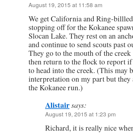
August 19, 2015 at 11:58 am
We get California and Ring-billled 
stopping off for the Kokanee spa
Slocan Lake. They rest on an ancho
and continue to send scouts past ou
They go to the mouth of the creek 
then return to the flock to report if 
to head into the creek. (This may b
interpretation on my part but they 
the Kokanee run.)
Alistair
says:
August 19, 2015 at 1:23 pm
Richard, it is really nice w