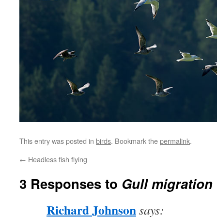
This entry was posted in
birds
. Bookmark the
permalink
.
←
Headless fish flying
3 Responses to
Gull migration
Richard Johnson
says: