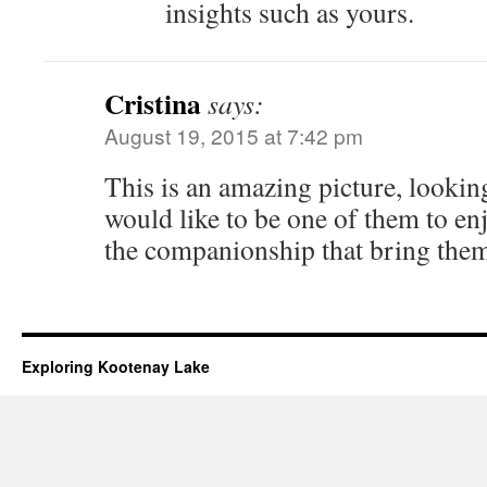
insights such as yours.
Cristina
says:
August 19, 2015 at 7:42 pm
This is an amazing picture, looking a
would like to be one of them to e
the companionship that bring them
Exploring Kootenay Lake