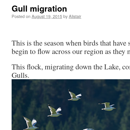
Gull migration
Posted on
August 19, 2015
by
Alistair
This is the season when birds that have
begin to flow across our region as they 
This flock, migrating down the Lake, co
Gulls.