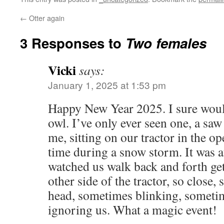
←
Otter again
3 Responses to
Two females
Vicki
says:
January 1, 2025 at 1:53 pm
Happy New Year 2025. I sure would
owl. I’ve only ever seen one, a saw
me, sitting on our tractor in the o
time during a snow storm. It was at
watched us walk back and forth ge
other side of the tractor, so close,
head, sometimes blinking, sometim
ignoring us. What a magic event!