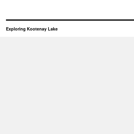
Exploring Kootenay Lake