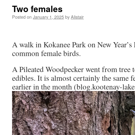
Two females
Posted on
January 1, 2025
by
Alistair
A walk in Kokanee Park on New Year’s E
common female birds.
A Pileated Woodpecker went from tree to
edibles. It is almost certainly the same 
earlier in the month (blog.kootenay-lak