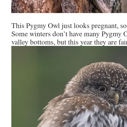
This Pygmy Owl just looks pregnant, so I
Some winters don’t have many Pygmy O
valley bottoms, but this year they are fai