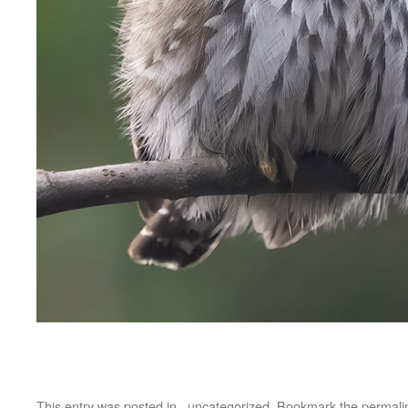
This entry was posted in
_uncategorized
. Bookmark the
permali