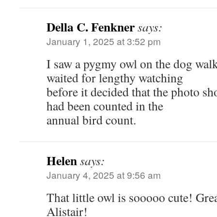
Della C. Fenkner
says:
January 1, 2025 at 3:52 pm
I saw a pygmy owl on the dog walk 
waited for lengthy watching
before it decided that the photo sho
had been counted in the
annual bird count.
Helen
says:
January 4, 2025 at 9:56 am
That little owl is sooooo cute! Gre
Alistair!