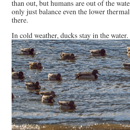
than out, but humans are out of the wate
only just balance even the lower therma
there.
In cold weather, ducks stay in the water.