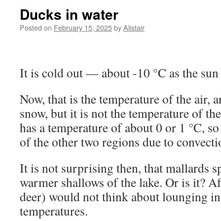
Ducks in water
Posted on
February 15, 2025
by
Alistair
It is cold out — about -10 °C as the sun
Now, that is the temperature of the air, 
snow, but it is not the temperature of th
has a temperature of about 0 or 1 °C, so
of the other two regions due to convect
It is not surprising then, that mallards s
warmer shallows of the lake. Or is it? A
deer) would not think about lounging in 
temperatures.