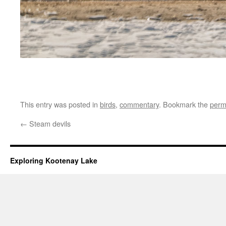
This entry was posted in
birds
,
commentary
. Bookmark the
perm
←
Steam devils
Exploring Kootenay Lake