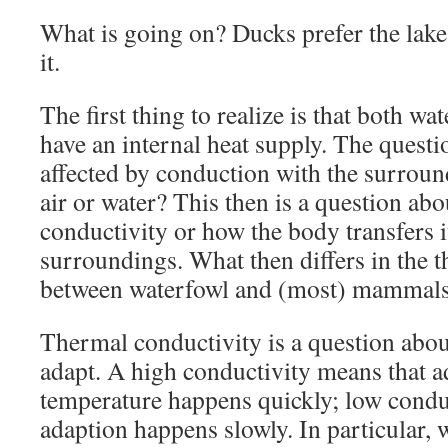
What is going on? Ducks prefer the lak
it.
The first thing to realize is that both 
have an internal heat supply. The questi
affected by conduction with the surro
air or water? This then is a question ab
conductivity or how the body transfers it
surroundings. What then differs in the 
between waterfowl and (most) mammal
Thermal conductivity is a question about
adapt. A high conductivity means that ad
temperature happens quickly; low condu
adaption happens slowly. In particular, 