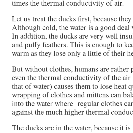
times the thermal conductivity of air.
Let us treat the ducks first, because they 
Although cold, the water is a good deal
In addition, the ducks are very well insul
and puffy feathers. This is enough to k
warm as they lose only a little of their he
But without clothes, humans are rather 
even the thermal conductivity of the air
that of water) causes them to lose heat q
wrapping of clothes and mittens can bal
into the water where regular clothes can
against the much higher thermal conduc
The ducks are in the water, because it 