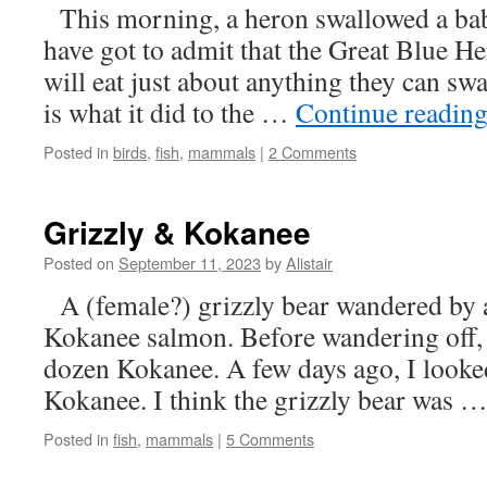
This morning, a heron swallowed a bab
have got to admit that the Great Blue H
will eat just about anything they can sw
is what it did to the …
Continue readin
Posted in
birds
,
fish
,
mammals
|
2 Comments
Grizzly & Kokanee
Posted on
September 11, 2023
by
Alistair
A (female?) grizzly bear wandered by 
Kokanee salmon. Before wandering off, 
dozen Kokanee. A few days ago, I looked
Kokanee. I think the grizzly bear was 
Posted in
fish
,
mammals
|
5 Comments