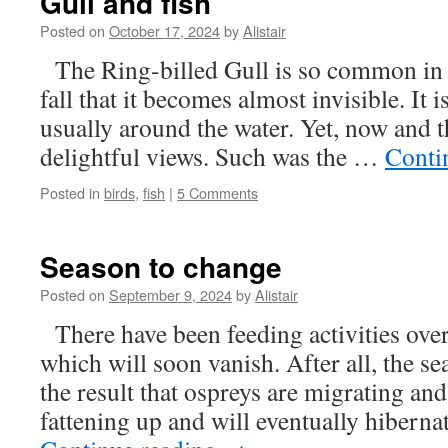
Gull and fish
Posted on
October 17, 2024
by
Alistair
The Ring-billed Gull is so common in 
fall that it becomes almost invisible. It is
usually around the water. Yet, now and t
delightful views. Such was the …
Conti
Posted in
birds
,
fish
|
5 Comments
Season to change
Posted on
September 9, 2024
by
Alistair
There have been feeding activities over
which will soon vanish. After all, the s
the result that ospreys are migrating and
fattening up and will eventually hibern