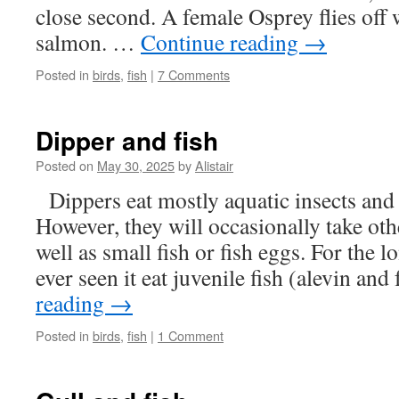
close second. A female Osprey flies off
salmon. …
Continue reading
→
Posted in
birds
,
fish
|
7 Comments
Dipper and fish
Posted on
May 30, 2025
by
Alistair
Dippers eat mostly aquatic insects and 
However, they will occasionally take othe
well as small fish or fish eggs. For the l
ever seen it eat juvenile fish (alevin an
reading
→
Posted in
birds
,
fish
|
1 Comment