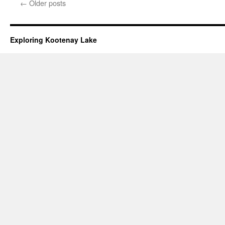
←
Older posts
Exploring Kootenay Lake