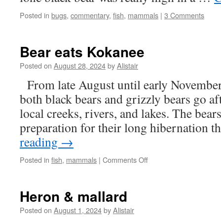
Posted in
bugs
,
commentary
,
fish
,
mammals
|
3 Comments
Bear eats Kokanee
Posted on
August 28, 2024
by
Alistair
From late August until early November 
both black bears and grizzly bears go af
local creeks, rivers, and lakes. The bears
preparation for their long hibernation
reading
→
on
Posted in
fish
,
mammals
|
Comments Off
Bear
eats
Kokanee
Heron & mallard
Posted on
August 1, 2024
by
Alistair