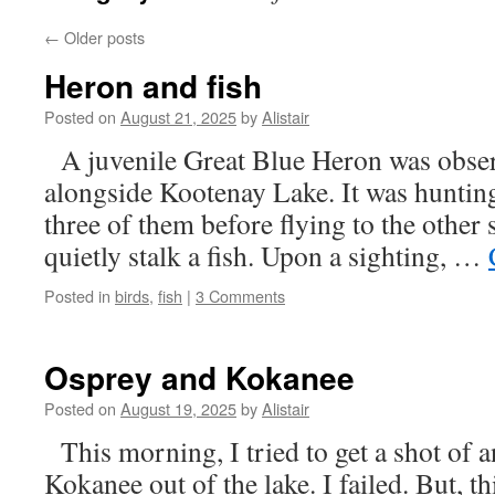
←
Older posts
Heron and fish
Posted on
August 21, 2025
by
Alistair
A juvenile Great Blue Heron was obser
alongside Kootenay Lake. It was hunting 
three of them before flying to the other
quietly stalk a fish. Upon a sighting, …
Posted in
birds
,
fish
|
3 Comments
Osprey and Kokanee
Posted on
August 19, 2025
by
Alistair
This morning, I tried to get a shot of 
Kokanee out of the lake. I failed. But, th