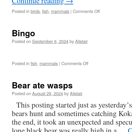
Continue reading
→
on
Posted in
birds
,
fish
,
mammals
|
Comments Off
Season
to
change
Bingo
Posted on
September 6, 2024
by
Alistair
on
Posted in
fish
,
mammals
|
Comments Off
Bingo
Bear ate wasps
Posted on
August 29, 2024
by
Alistair
This posting started just as yesterday’s
bears hunt and sometimes catching Koka
the end, it took an unexpected and specul
lone black bear was really high in a …
C