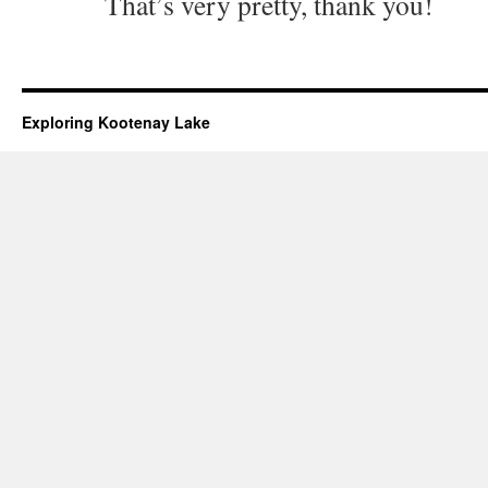
That’s very pretty, thank you!
Exploring Kootenay Lake