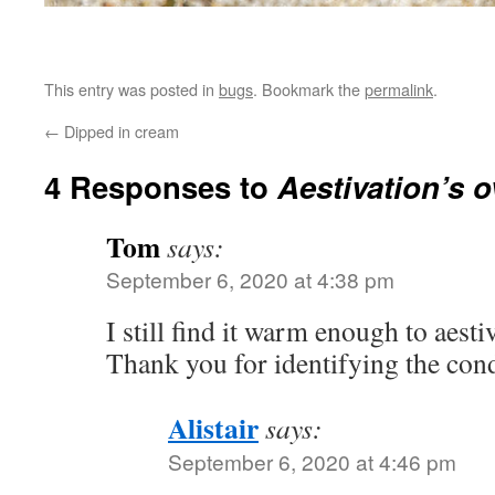
This entry was posted in
bugs
. Bookmark the
permalink
.
←
Dipped in cream
4 Responses to
Aestivation’s o
Tom
says:
September 6, 2020 at 4:38 pm
I still find it warm enough to aest
Thank you for identifying the cond
Alistair
says:
September 6, 2020 at 4:46 pm