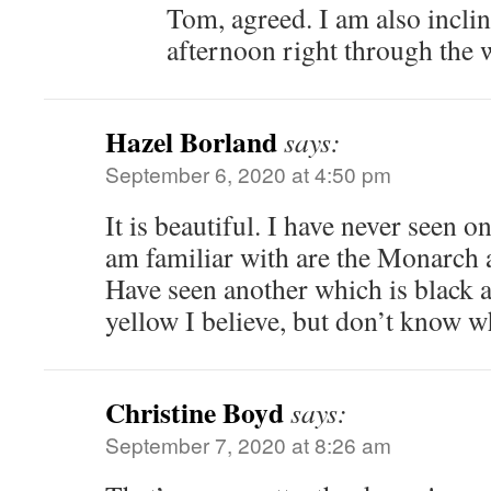
Tom, agreed. I am also inclin
afternoon right through the w
Hazel Borland
says:
September 6, 2020 at 4:50 pm
It is beautiful. I have never seen on
am familiar with are the Monarch 
Have seen another which is black an
yellow I believe, but don’t know wha
Christine Boyd
says:
September 7, 2020 at 8:26 am