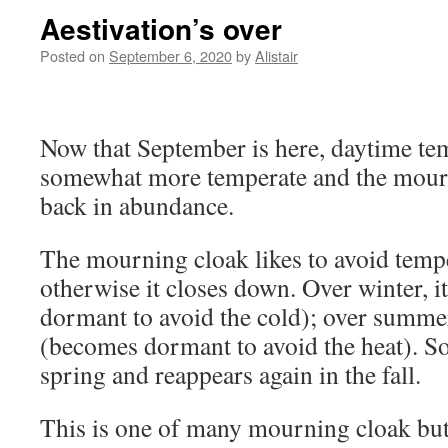
Aestivation’s over
Posted on
September 6, 2020
by
Alistair
Now that September is here, daytime te
somewhat more temperate and the mourni
back in abundance.
The mourning cloak likes to avoid temp
otherwise it closes down. Over winter, 
dormant to avoid the cold); over summer 
(becomes dormant to avoid the heat). So, 
spring and reappears again in the fall.
This is one of many mourning cloak butte