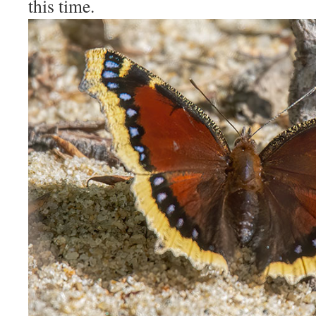
this time.