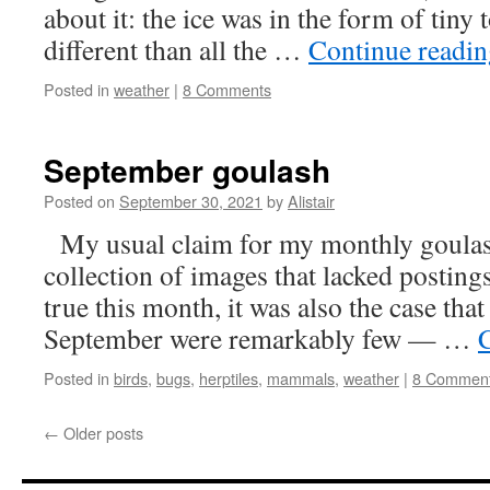
about it: the ice was in the form of tiny
different than all the …
Continue readi
Posted in
weather
|
8 Comments
September goulash
Posted on
September 30, 2021
by
Alistair
My usual claim for my monthly goulash 
collection of images that lacked posting
true this month, it was also the case tha
September were remarkably few — …
Posted in
birds
,
bugs
,
herptiles
,
mammals
,
weather
|
8 Commen
←
Older posts