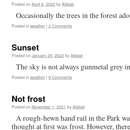
Posted on
April 6, 2022
by
Alistair
Occasionally the trees in the forest ado
Posted in
weather
|
2 Comments
Sunset
Posted on
January 29, 2022
by
Alistair
The sky is not always gunmetal grey i
Posted in
weather
|
9 Comments
Not frost
Posted on
November 1, 2021
by
Alistair
A rough-hewn hand rail in the Park wa
thought at first was frost. However, the