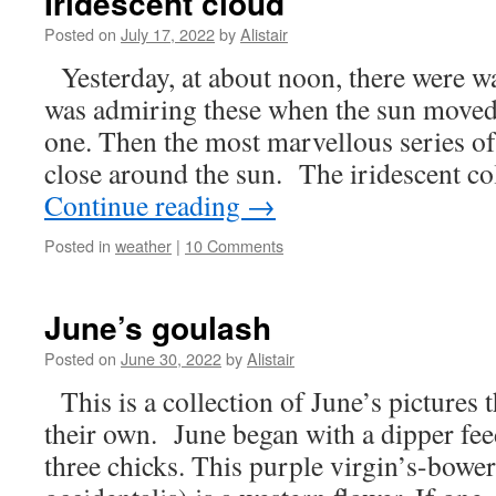
Iridescent cloud
Posted on
July 17, 2022
by
Alistair
Yesterday, at about noon, there were wa
was admiring these when the sun moved
one. Then the most marvellous series o
close around the sun. The iridescent c
Continue reading
→
Posted in
weather
|
10 Comments
June’s goulash
Posted on
June 30, 2022
by
Alistair
This is a collection of June’s pictures t
their own. June began with a dipper feed
three chicks. This purple virgin’s-bowe