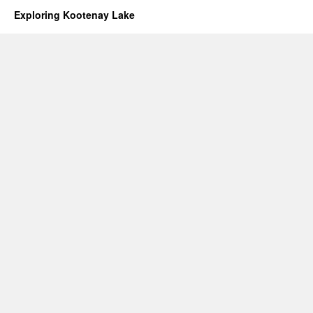
Exploring Kootenay Lake