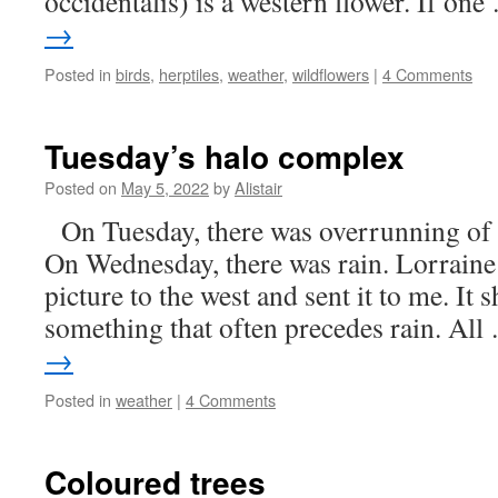
occidentalis) is a western flower. If on
→
Posted in
birds
,
herptiles
,
weather
,
wildflowers
|
4 Comments
Tuesday’s halo complex
Posted on
May 5, 2022
by
Alistair
On Tuesday, there was overrunning of c
On Wednesday, there was rain. Lorrain
picture to the west and sent it to me. It
something that often precedes rain. Al
→
Posted in
weather
|
4 Comments
Coloured trees