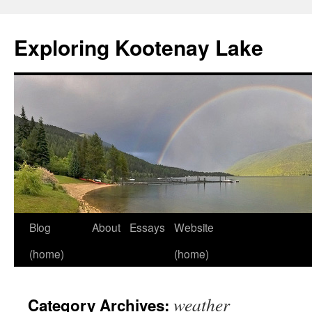
Skip
to
Exploring Kootenay Lake
content
Blog
About
Essays
Website
(home)
(home)
weather
Category Archives: