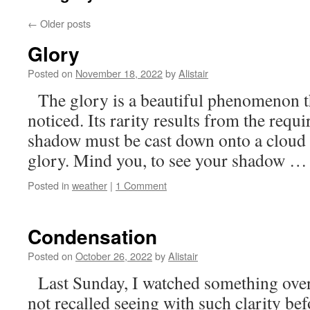
←
Older posts
Glory
Posted on
November 18, 2022
by
Alistair
The glory is a beautiful phenomenon th
noticed. Its rarity results from the requ
shadow must be cast down onto a cloud i
glory. Mind you, to see your shadow 
Posted in
weather
|
1 Comment
Condensation
Posted on
October 26, 2022
by
Alistair
Last Sunday, I watched something over 
not recalled seeing with such clarity bef