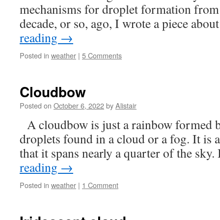
mechanisms for droplet formation from
decade, or so, ago, I wrote a piece abo
reading
→
Posted in
weather
|
5 Comments
Cloudbow
Posted on
October 6, 2022
by
Alistair
A cloudbow is just a rainbow formed b
droplets found in a cloud or a fog. It is
that it spans nearly a quarter of the sky.
reading
→
Posted in
weather
|
1 Comment